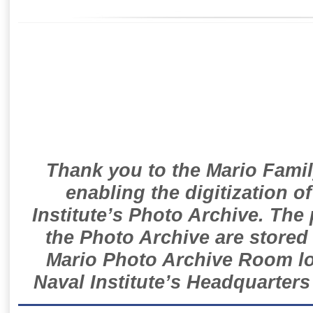
Thank you to the Mario Famil
enabling the digitization o
Institute’s Photo Archive. The
the Photo Archive are stored 
Mario Photo Archive Room loc
Naval Institute’s Headquarters