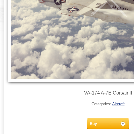
VA-174 A-7E Corsair II
Categories:
Aircraft
Buy