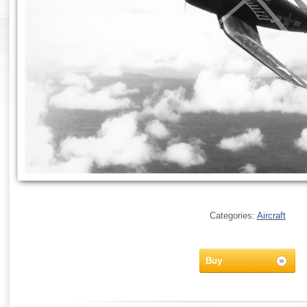
Categories:
Aircraft
Buy