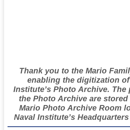
Thank you to the Mario Famil
enabling the digitization o
Institute’s Photo Archive. The
the Photo Archive are stored 
Mario Photo Archive Room loc
Naval Institute’s Headquarters