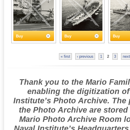
Buy
Buy
Buy
« first
‹ previous
1
2
3
next
Thank you to the Mario Famil
enabling the digitization o
Institute’s Photo Archive. The
the Photo Archive are stored 
Mario Photo Archive Room loc
Naval Institute’s Headquarters