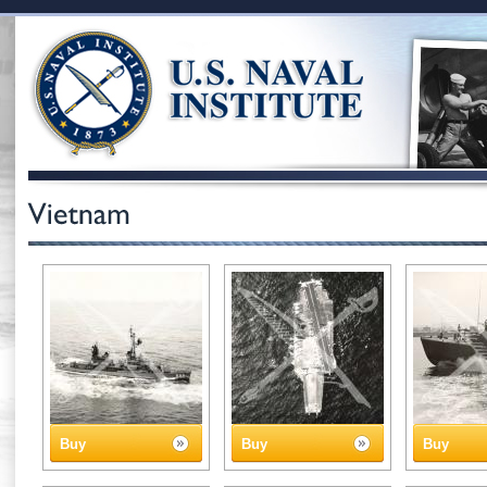
Buy
Buy
Buy