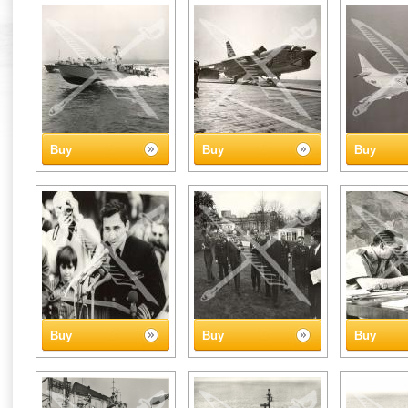
Buy
Buy
Buy
Buy
Buy
Buy