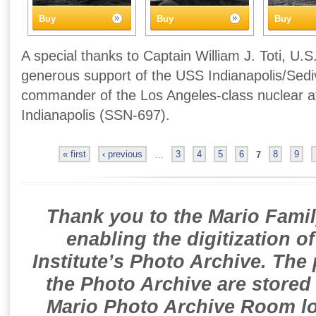
Buy
Buy
Buy
A special thanks to Captain William J. Toti, U.S
generous support of the USS Indianapolis/Sedivi
commander of the Los Angeles-class nuclear 
Indianapolis (SSN-697).
« first
‹ previous
…
3
4
5
6
7
8
9
Thank you to the Mario Famil
enabling the digitization o
Institute’s Photo Archive. The
the Photo Archive are stored 
Mario Photo Archive Room loc