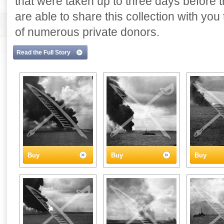
that were taken up to three days before
are able to share this collection with yo
of numerous private donors.
Read the Full Story
Buy
Buy
Buy