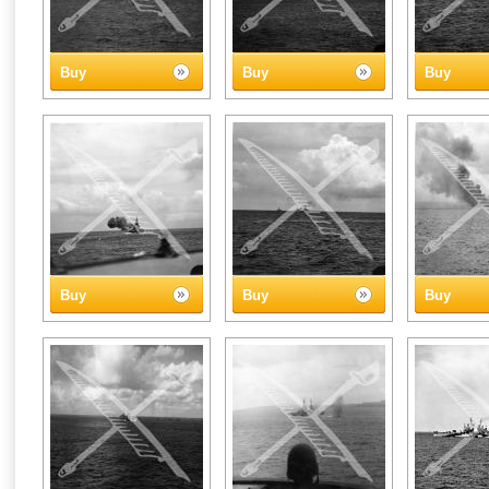
Buy
Buy
Buy
Buy
Buy
Buy