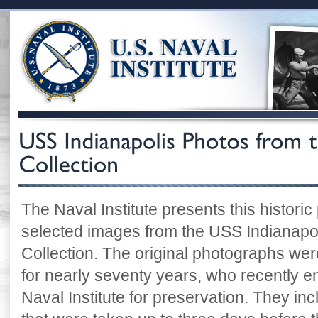
The Naval Institute presents this historic
selected images from the USS Indianapoli
Collection. The original photographs were
for nearly seventy years, who recently e
Naval Institute for preservation. They i