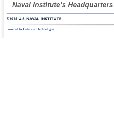
Naval Institute’s Headquarters
©