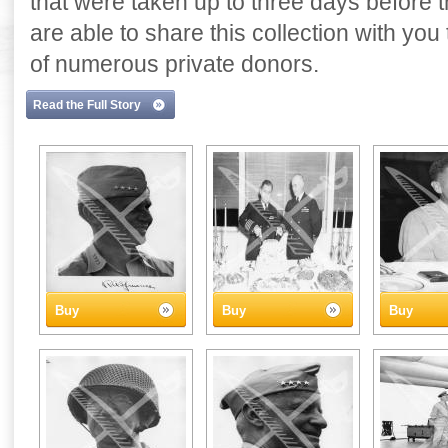
that were taken up to three days before
are able to share this collection with yo
of numerous private donors.
Read the Full Story
Buy
Buy
Buy