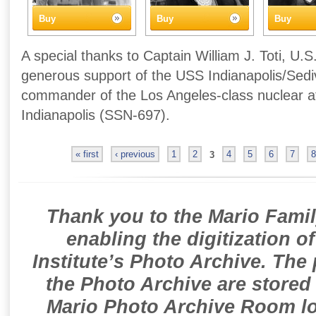
Buy
Buy
Buy
A special thanks to Captain William J. Toti, U.S
generous support of the USS Indianapolis/Sedivi
commander of the Los Angeles-class nuclear 
Indianapolis (SSN-697).
« first
‹ previous
1
2
3
4
5
6
7
8
Thank you to the Mario Famil
enabling the digitization o
Institute’s Photo Archive. The
the Photo Archive are stored 
Mario Photo Archive Room loc