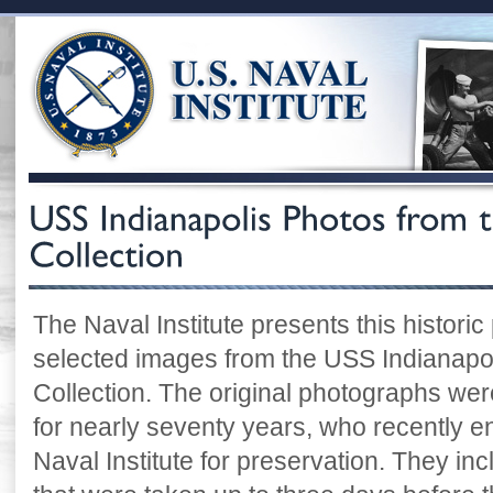
The Naval Institute presents this historic
selected images from the USS Indianapoli
Collection. The original photographs were
for nearly seventy years, who recently e
Naval Institute for preservation. They i