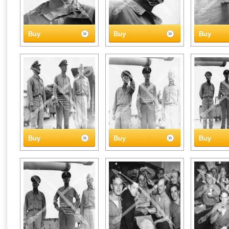
Buy
Buy
Buy
Buy
Buy
Buy