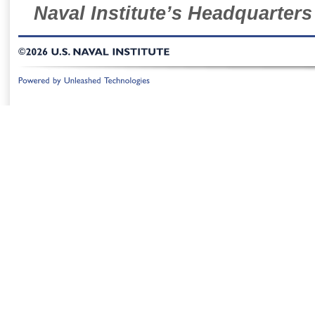
Naval Institute’s Headquarters
©