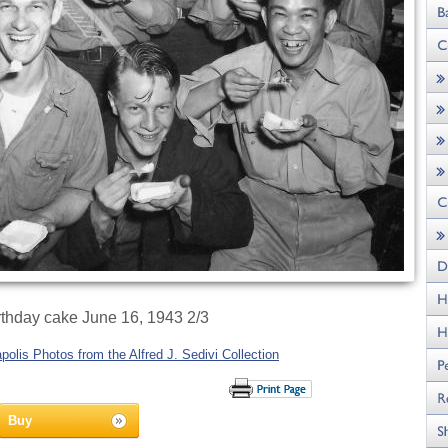
irthday cake June 16, 1943 2/3
olis Photos from the Alfred J. Sedivi Collection
Buy