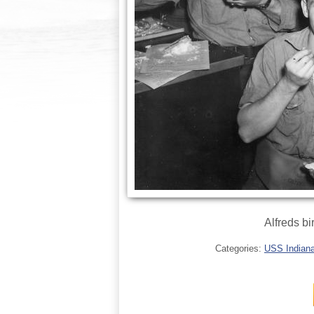
Alfreds b
Categories:
USS Indianap