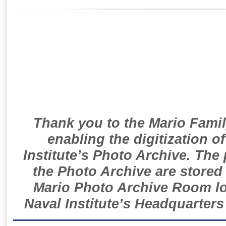
Thank you to the Mario Famil
enabling the digitization o
Institute’s Photo Archive. The
the Photo Archive are stored 
Mario Photo Archive Room loc
Naval Institute’s Headquarters