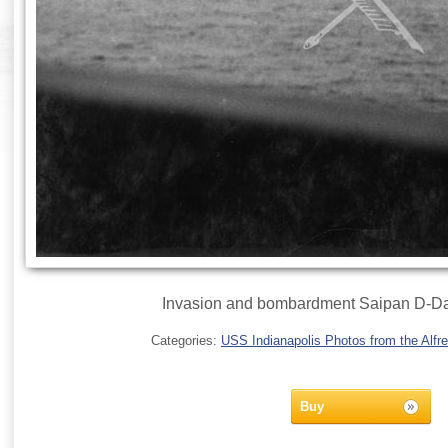
Invasion and bombardment Saipan D-Da
Categories:
USS Indianapolis Photos from the Alfre
Buy