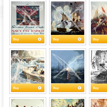
Buy
Buy
Buy
Buy
Buy
Buy