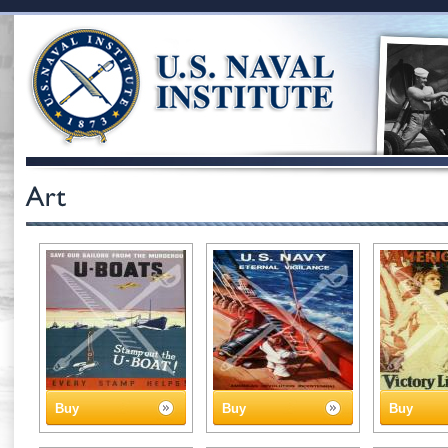
Buy
Buy
Buy