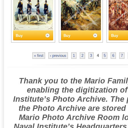
Buy
Buy
Buy
« first
‹ previous
1
2
3
4
5
6
7
Thank you to the Mario Famil
enabling the digitization o
Institute’s Photo Archive. The
the Photo Archive are stored 
Mario Photo Archive Room loc
Naval Institute’s Headquarters