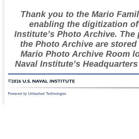
Thank you to the Mario Famil
enabling the digitization o
Institute’s Photo Archive. The
the Photo Archive are stored 
Mario Photo Archive Room loc
Naval Institute’s Headquarters
©