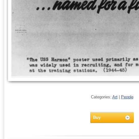
Categories:
Art
|
People
Buy