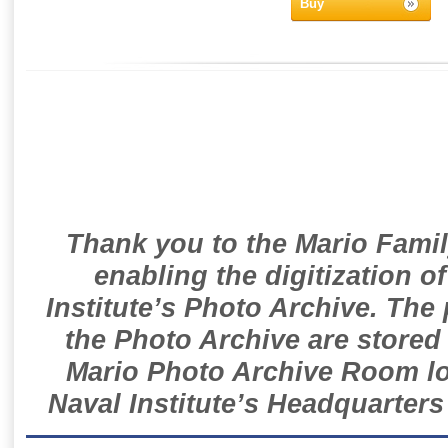
Buy
Thank you to the Mario Famil
enabling the digitization o
Institute’s Photo Archive. The
the Photo Archive are stored 
Mario Photo Archive Room loc
Naval Institute’s Headquarters