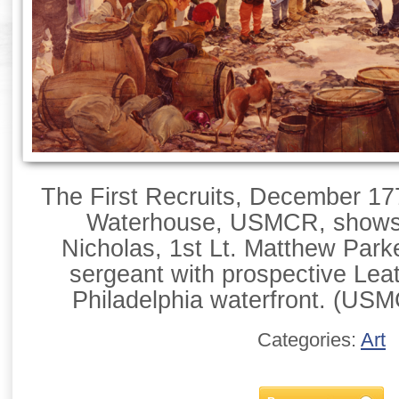
The First Recruits, December 17
Waterhouse, USMCR, shows
Nicholas, 1st Lt. Matthew Park
sergeant with prospective Lea
Philadelphia waterfront. (USMC
Categories:
Art