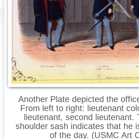
Another Plate depicted the offic
From left to right: lieutenant col
lieutenant, second lieutenant.
shoulder sash indicates that he i
of the day. (USMC Art C