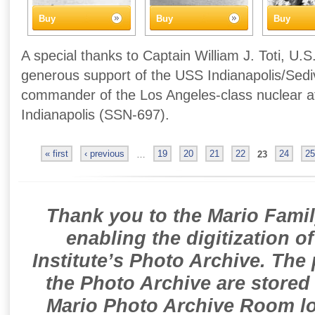
Buy
Buy
Buy
A special thanks to Captain William J. Toti, U.S
generous support of the USS Indianapolis/Sedivi
commander of the Los Angeles-class nuclear 
Indianapolis (SSN-697).
« first
‹ previous
…
19
20
21
22
23
24
25
Thank you to the Mario Famil
enabling the digitization o
Institute’s Photo Archive. The
the Photo Archive are stored 
Mario Photo Archive Room loc