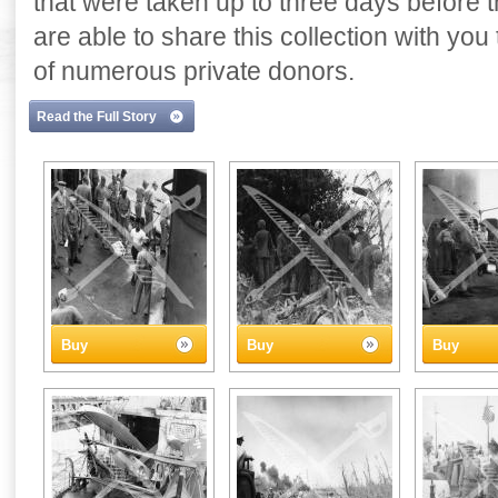
that were taken up to three days before
are able to share this collection with yo
of numerous private donors.
Read the Full Story
Buy
Buy
Buy