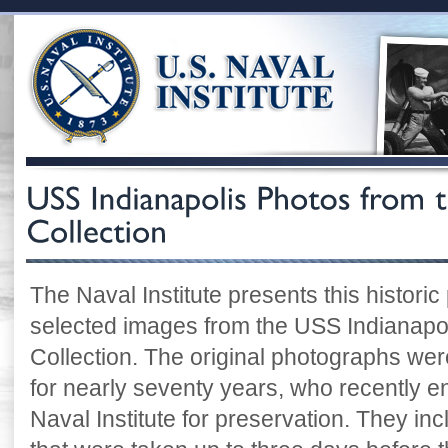
The Naval Institute presents this historic
selected images from the USS Indianapoli
Collection. The original photographs were
for nearly seventy years, who recently e
Naval Institute for preservation. They i