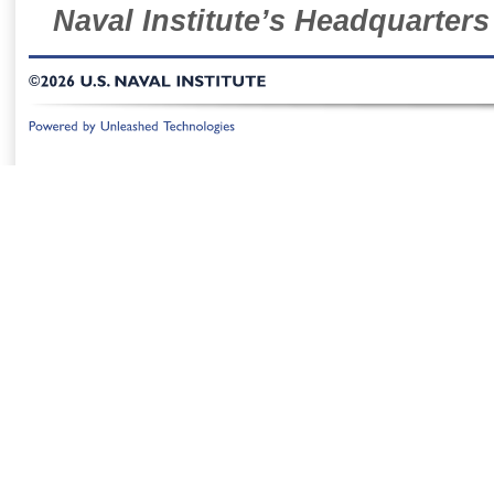
Naval Institute’s Headquarters
©