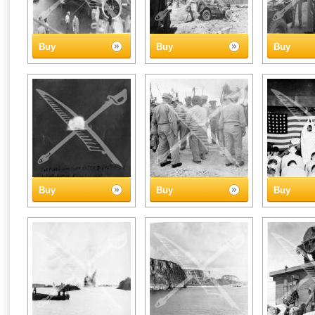
Buy
Buy
Buy
Buy
Buy
Buy