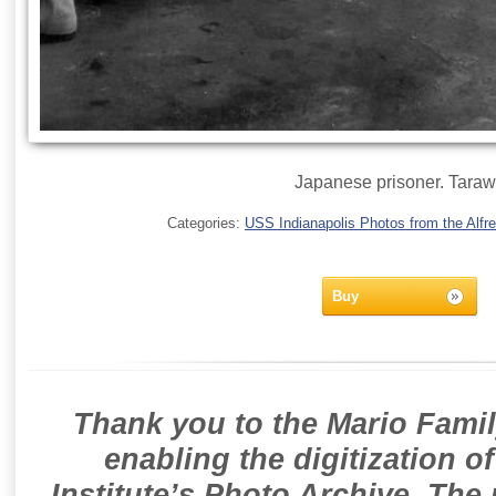
Japanese prisoner. Tara
Categories:
USS Indianapolis Photos from the Alfre
Buy
Thank you to the Mario Famil
enabling the digitization o
Institute’s Photo Archive. The