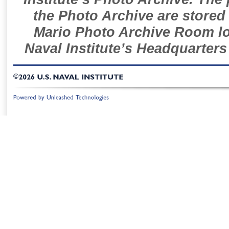
the Photo Archive are stored 
Mario Photo Archive Room loc
Naval Institute’s Headquarters
©