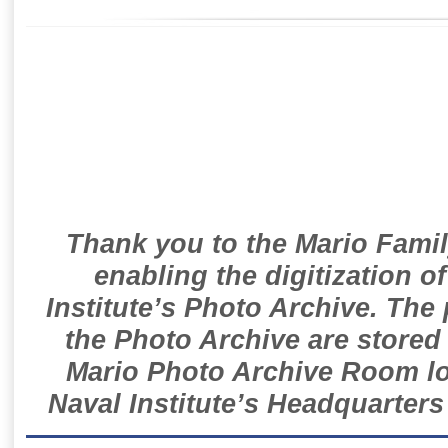
Thank you to the Mario Famil
enabling the digitization o
Institute’s Photo Archive. The
the Photo Archive are stored 
Mario Photo Archive Room loc
Naval Institute’s Headquarters