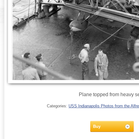
Plane topped from heavy s
Categories:
USS Indianapolis Photos from the Alfre
Buy