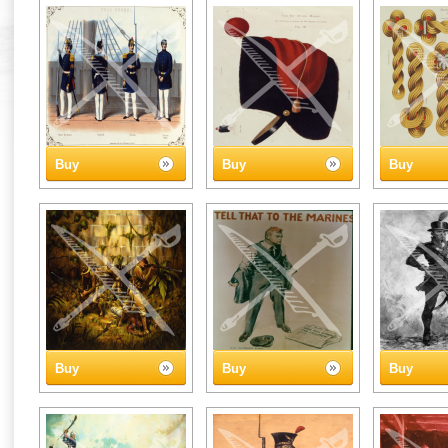
Buy
Buy
Buy
Buy
Buy
Buy