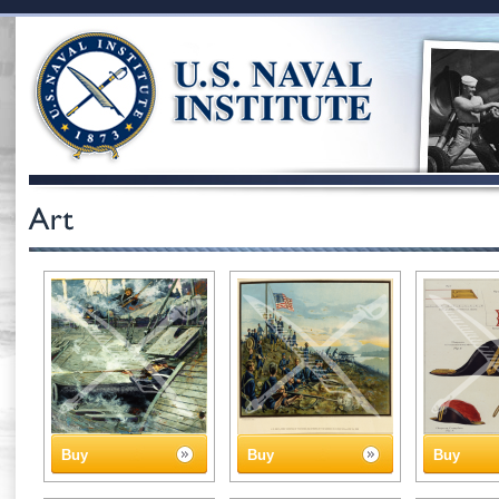
Buy
Buy
Buy