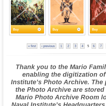
Buy
Buy
Buy
« first
‹ previous
1
2
3
4
5
6
7
Thank you to the Mario Famil
enabling the digitization o
Institute’s Photo Archive. The
the Photo Archive are stored 
Mario Photo Archive Room loc
Naval Institute’s Headquarters