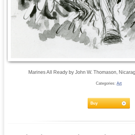
Marines All Ready by John W. Thomason, Nicarag
Categories:
Art
Buy