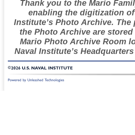
Thank you to the Mario Famil
enabling the digitization o
Institute’s Photo Archive. The
the Photo Archive are stored 
Mario Photo Archive Room loc
Naval Institute’s Headquarters
©