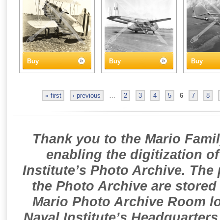
Buy
Buy
Buy
« first
‹ previous
…
2
3
4
5
6
7
8
Thank you to the Mario Famil
enabling the digitization o
Institute’s Photo Archive. The
the Photo Archive are stored 
Mario Photo Archive Room loc
Naval Institute’s Headquarters