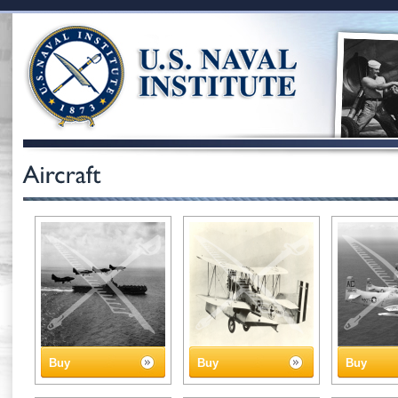
Buy
Buy
Buy