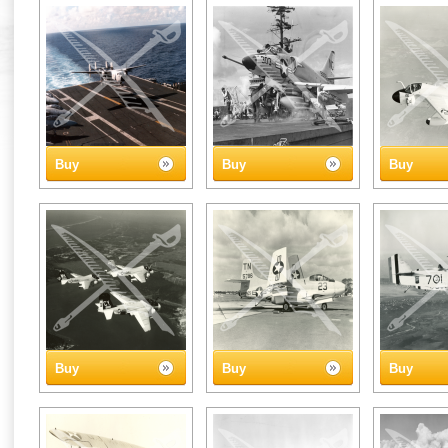
Buy
Buy
Buy
Buy
Buy
Buy