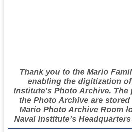
Thank you to the Mario Famil
enabling the digitization o
Institute’s Photo Archive. The
the Photo Archive are stored 
Mario Photo Archive Room loc
Naval Institute’s Headquarters