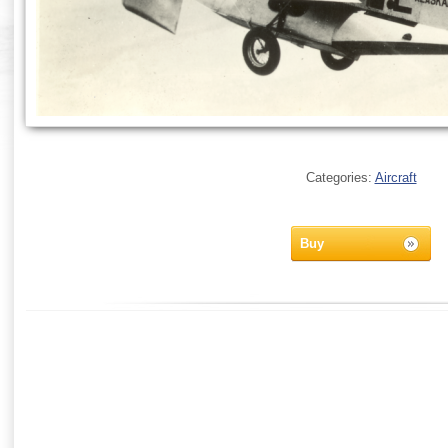
Categories:
Aircraft
Buy