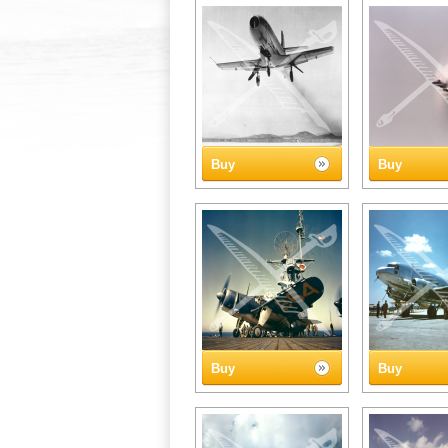
Buy
Buy
Buy
Buy