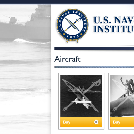
Buy
Buy