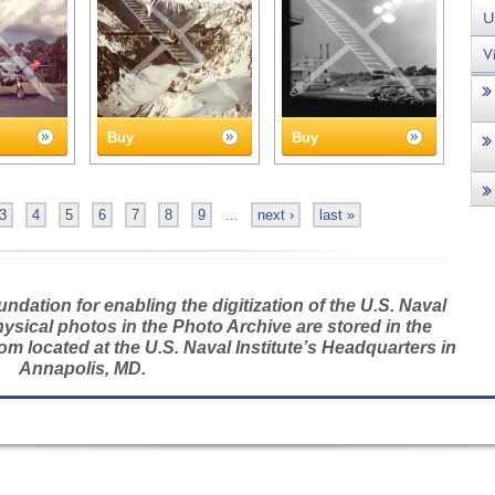
Buy
Buy
3
4
5
6
7
8
9
…
next ›
last »
dation for enabling the digitization of the U.S. Naval
hysical photos in the Photo Archive are stored in the
m located at the U.S. Naval Institute’s Headquarters in
Annapolis, MD.