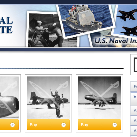
Buy
Buy