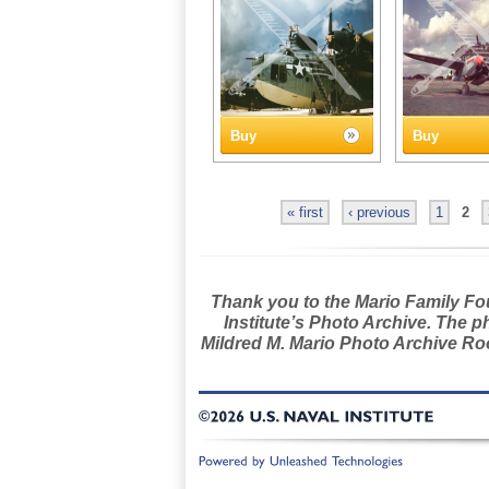
Buy
Buy
« first
‹ previous
1
2
Thank you to the Mario Family Foun
Institute’s Photo Archive. The p
Mildred M. Mario Photo Archive Roo
©