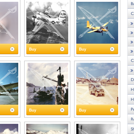
Buy
Buy
Buy
Buy