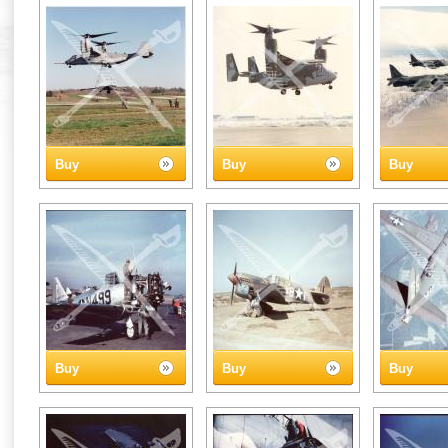
Buy
Buy
Buy
Buy
Buy
Buy