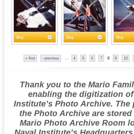
Buy
Buy
Buy
« first
‹ previous
…
4
5
6
7
8
9
10
Thank you to the Mario Famil
enabling the digitization o
Institute’s Photo Archive. The
the Photo Archive are stored 
Mario Photo Archive Room loc
Naval Institute’s Headquarters