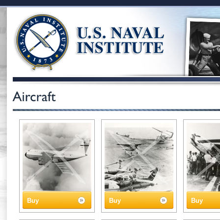
Buy
Buy
Buy