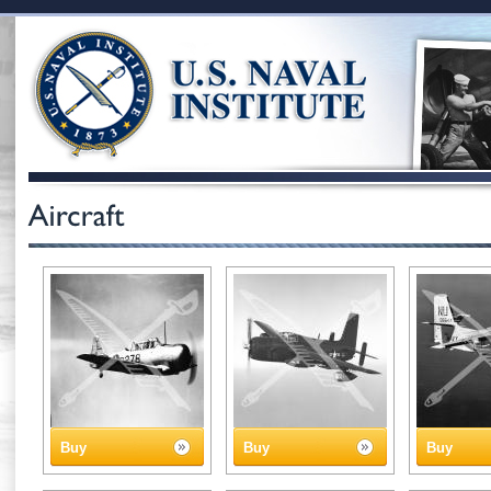
Buy
Buy
Buy