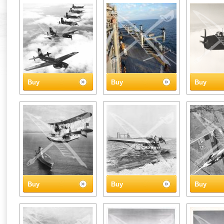
Buy
Buy
Buy
Buy
Buy
Buy