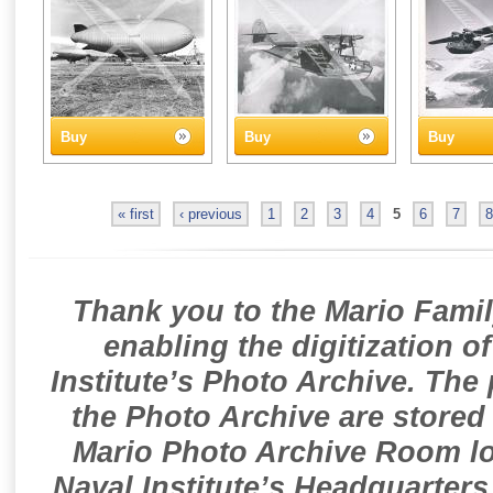
Buy
Buy
Buy
« first
‹ previous
1
2
3
4
5
6
7
8
Thank you to the Mario Famil
enabling the digitization o
Institute’s Photo Archive. The
the Photo Archive are stored 
Mario Photo Archive Room loc
Naval Institute’s Headquarters