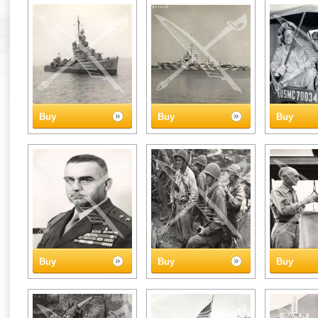
Buy
Buy
Buy
Buy
Buy
Buy