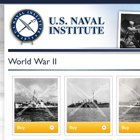
Buy
Buy
Buy