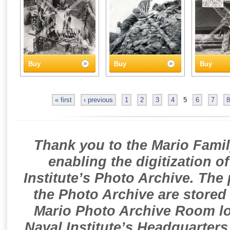
Buy
Buy
Buy
« first
‹ previous
1
2
3
4
5
6
7
8
Thank you to the Mario Famil
enabling the digitization o
Institute’s Photo Archive. The
the Photo Archive are stored 
Mario Photo Archive Room loc
Naval Institute’s Headquarters