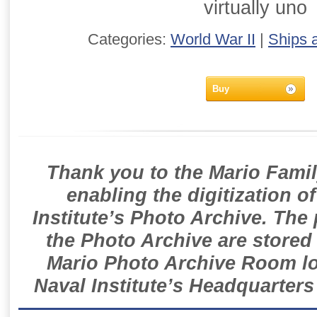
virtually uno
Categories:
World War II
|
Ships 
Buy
Thank you to the Mario Famil
enabling the digitization o
Institute’s Photo Archive. The
the Photo Archive are stored 
Mario Photo Archive Room loc
Naval Institute’s Headquarters