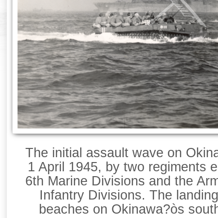
The initial assault wave on Oki
1 April 1945, by two regiments e
6th Marine Divisions and the Ar
Infantry Divisions. The landin
beaches on Okinawa?òs sout