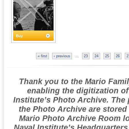
Buy
« first
‹ previous
…
23
24
25
26
2
Thank you to the Mario Famil
enabling the digitization o
Institute’s Photo Archive. The
the Photo Archive are stored 
Mario Photo Archive Room loc
Naval Institute’s Headquarters