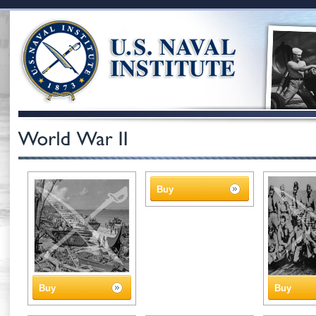
Buy
Buy
Buy