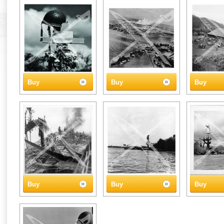
Buy
Buy
Buy
Buy
Buy
Buy