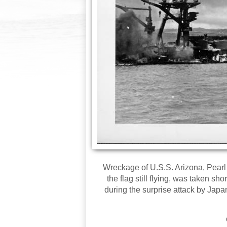
Wreckage of U.S.S. Arizona, Pearl
the flag still flying, was taken s
during the surprise attack by Japa