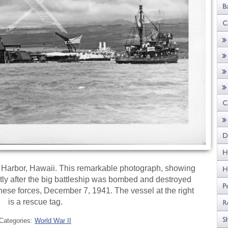
 Harbor, Hawaii. This remarkable photograph, showing
hortly after the big battleship was bombed and destroyed
nese forces, December 7, 1941. The vessel at the right
is a rescue tag.
Categories:
World War II