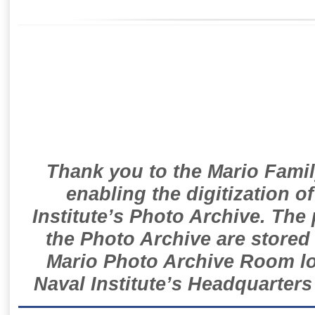
Thank you to the Mario Famil
enabling the digitization o
Institute’s Photo Archive. The
the Photo Archive are stored 
Mario Photo Archive Room loc
Naval Institute’s Headquarters