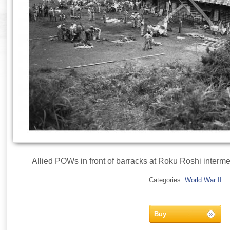
Allied POWs in front of barracks at Roku Roshi interme
Categories:
World War II
Buy