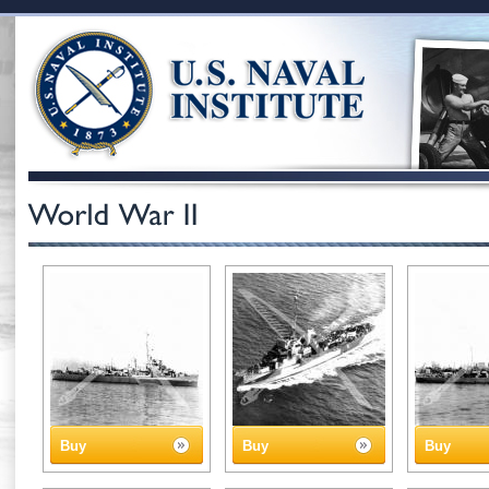
Buy
Buy
Buy