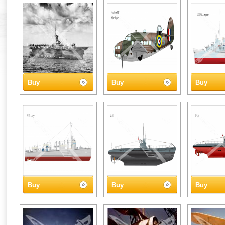
Buy
Buy
Buy
Buy
Buy
Buy