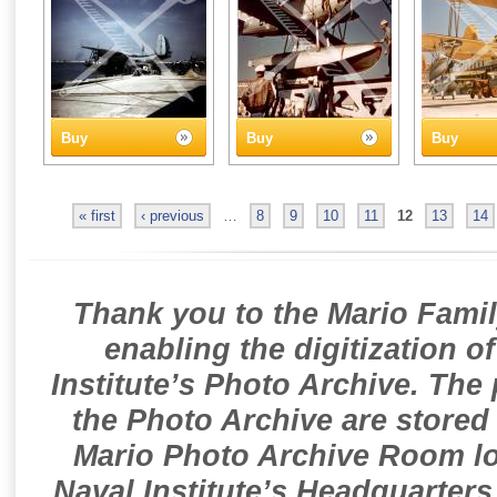
Buy
Buy
Buy
« first
‹ previous
…
8
9
10
11
12
13
14
Thank you to the Mario Famil
enabling the digitization o
Institute’s Photo Archive. The
the Photo Archive are stored 
Mario Photo Archive Room loc
Naval Institute’s Headquarters