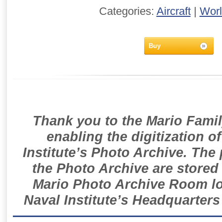
Categories:
Aircraft
|
Worl
Buy
Thank you to the Mario Famil
enabling the digitization o
Institute’s Photo Archive. The
the Photo Archive are stored 
Mario Photo Archive Room loc
Naval Institute’s Headquarters