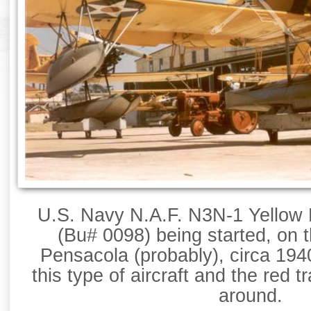
U.S. Navy N.A.F. N3N-1 Yellow Pe
(Bu# 0098) being started, on
Pensacola (probably), circa 1940
this type of aircraft and the red 
around.