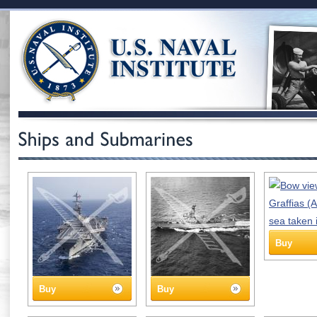
Buy
Buy
Buy