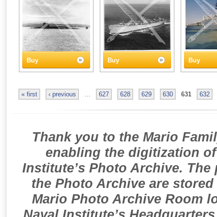
Buy
Buy
Buy
« first
‹ previous
…
627
628
629
630
631
632
Thank you to the Mario Famil
enabling the digitization o
Institute’s Photo Archive. The
the Photo Archive are stored 
Mario Photo Archive Room loc
Naval Institute’s Headquarters