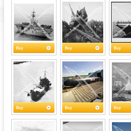
Buy
Buy
Buy
Buy
Buy
Buy