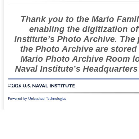
Thank you to the Mario Famil
enabling the digitization o
Institute’s Photo Archive. The
the Photo Archive are stored 
Mario Photo Archive Room loc
Naval Institute’s Headquarters
©