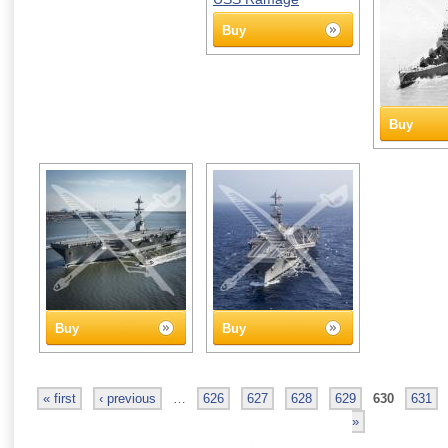
Buy
Buy
Buy
Buy
« first
‹ previous
…
626
627
628
629
630
631
»