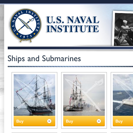
Buy
Buy
Buy