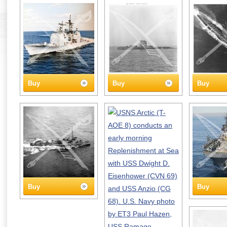
Buy
Buy
Buy
Buy
Buy