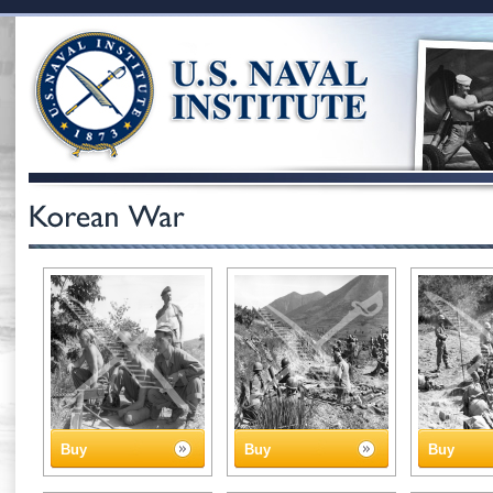
Buy
Buy
Buy