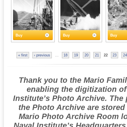
Buy
Buy
Buy
« first
‹ previous
…
18
19
20
21
22
23
24
Thank you to the Mario Famil
enabling the digitization o
Institute’s Photo Archive. The
the Photo Archive are stored 
Mario Photo Archive Room loc
Naval Institute’s Headquarters