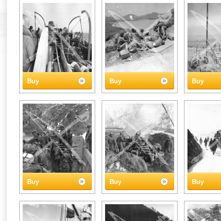
Buy
Buy
Buy
Buy
Buy
Buy