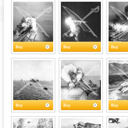
Buy
Buy
Buy
Buy
Buy
Buy