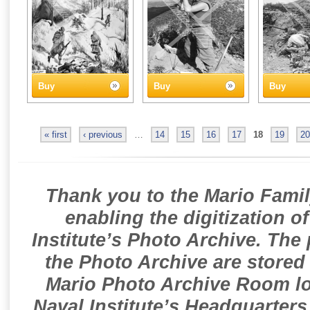
Buy
Buy
Buy
« first
‹ previous
…
14
15
16
17
18
19
20
Thank you to the Mario Famil
enabling the digitization o
Institute’s Photo Archive. The
the Photo Archive are stored 
Mario Photo Archive Room loc
Naval Institute’s Headquarters