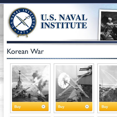
Buy
Buy
Buy