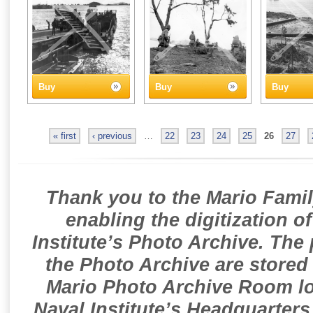
Buy
Buy
Buy
« first
‹ previous
…
22
23
24
25
26
27
Thank you to the Mario Famil
enabling the digitization o
Institute’s Photo Archive. The
the Photo Archive are stored 
Mario Photo Archive Room loc
Naval Institute’s Headquarters