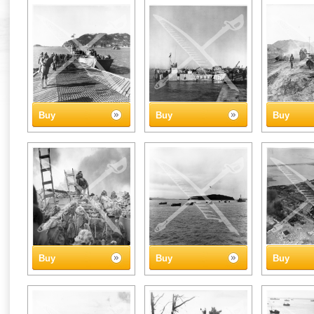
Buy
Buy
Buy
Buy
Buy
Buy