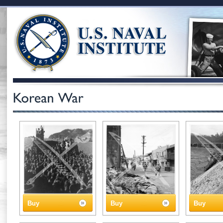
Buy
Buy
Buy