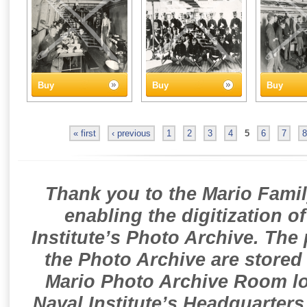
Buy
Buy
Buy
« first
‹ previous
1
2
3
4
5
6
7
8
Thank you to the Mario Famil
enabling the digitization o
Institute’s Photo Archive. The
the Photo Archive are stored 
Mario Photo Archive Room loc
Naval Institute’s Headquarters