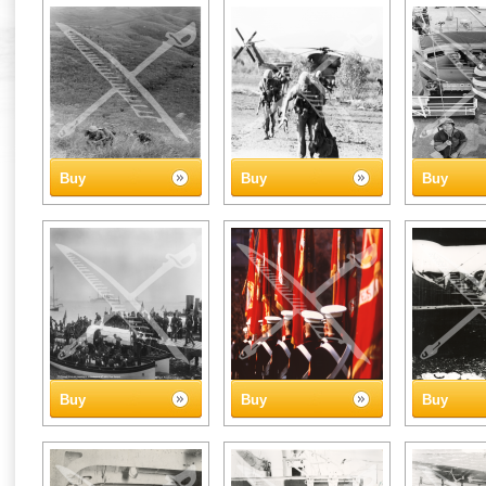
Buy
Buy
Buy
Buy
Buy
Buy