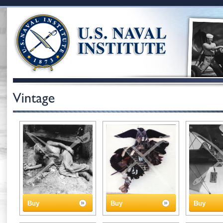
Buy
Buy
Buy