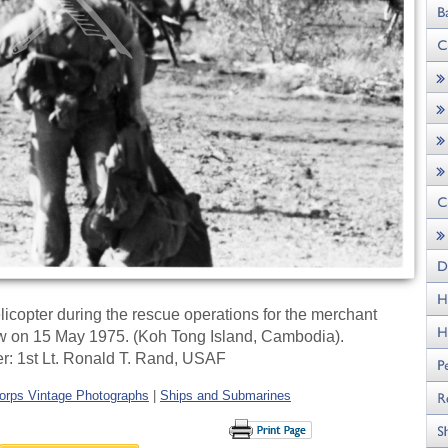
icopter during the rescue operations for the merchant
w on 15 May 1975. (Koh Tong Island, Cambodia).
r: 1st Lt. Ronald T. Rand, USAF
orps Vintage Photographs
|
Ships and Submarines