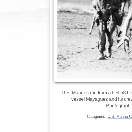
U.S. Marines run from a CH-53 hel
vessel Mayaguez and its cre
Photographe
Categories:
U.S. Marine C