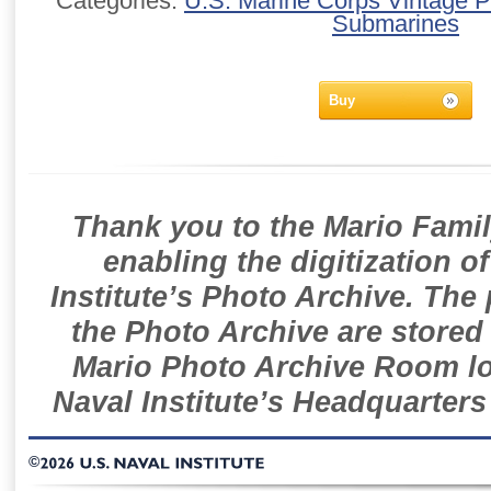
Categories:
U.S. Marine Corps Vintage 
Submarines
Buy
Thank you to the Mario Famil
enabling the digitization o
Institute’s Photo Archive. The
the Photo Archive are stored 
Mario Photo Archive Room loc
Naval Institute’s Headquarters
©