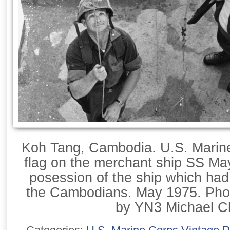
Koh Tang, Cambodia. U.S. Marine
flag on the merchant ship SS Ma
posession of the ship which ha
the Cambodians. May 1975. Pho
by YN3 Michael C