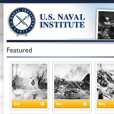
Buy
Buy
Buy