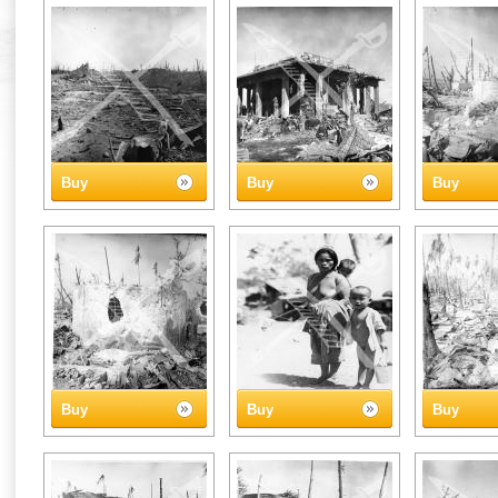
Buy
Buy
Buy
Buy
Buy
Buy