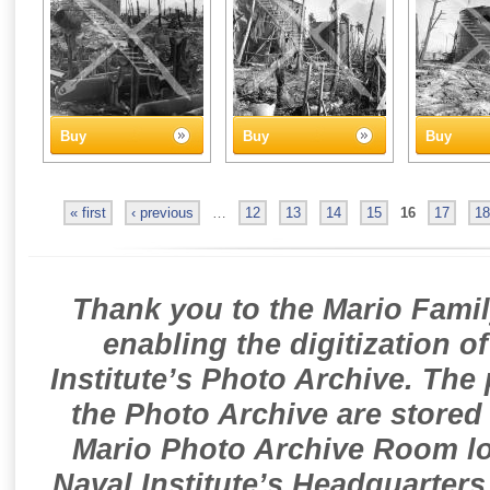
Buy
Buy
Buy
« first
‹ previous
…
12
13
14
15
16
17
18
Thank you to the Mario Famil
enabling the digitization o
Institute’s Photo Archive. The
the Photo Archive are stored 
Mario Photo Archive Room loc
Naval Institute’s Headquarters