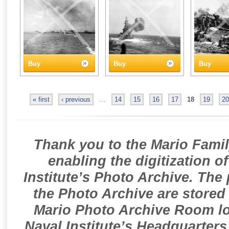
Buy
Buy
Buy
« first
‹ previous
…
14
15
16
17
18
19
20
Thank you to the Mario Famil
enabling the digitization o
Institute’s Photo Archive. The
the Photo Archive are stored 
Mario Photo Archive Room loc
Naval Institute’s Headquarters