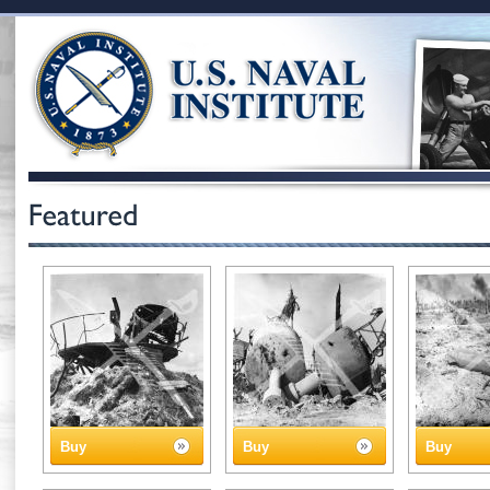
Buy
Buy
Buy