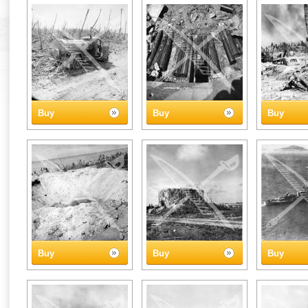
Buy
Buy
Buy
Buy
Buy
Buy