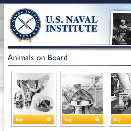
Buy
Buy
Buy