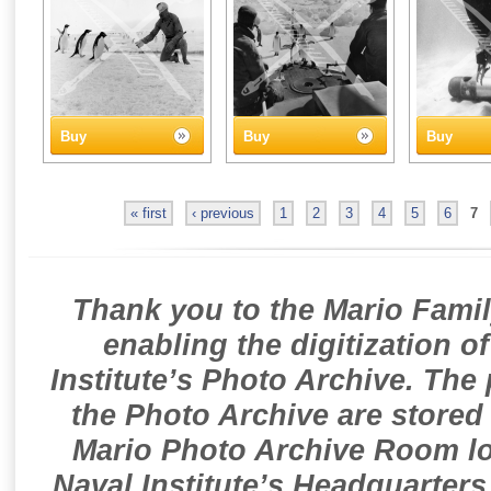
Buy
Buy
Buy
« first
‹ previous
1
2
3
4
5
6
7
Thank you to the Mario Famil
enabling the digitization o
Institute’s Photo Archive. The
the Photo Archive are stored 
Mario Photo Archive Room loc
Naval Institute’s Headquarters