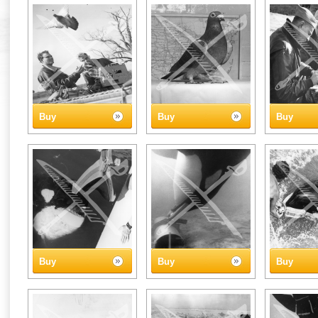
Buy
Buy
Buy
Buy
Buy
Buy