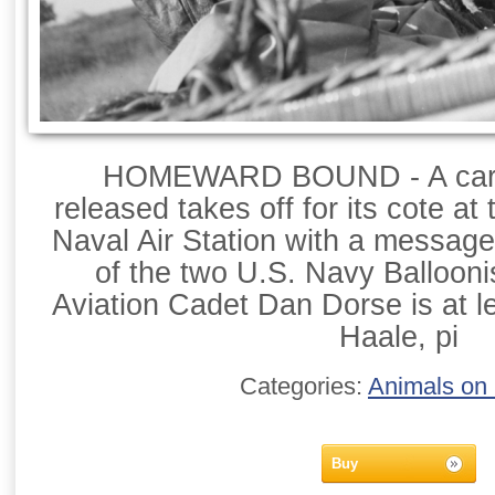
HOMEWARD BOUND - A carrie
released takes off for its cote at
Naval Air Station with a message 
of the two U.S. Navy Balloon
Aviation Cadet Dan Dorse is at l
Haale, pi
Categories:
Animals on
Buy