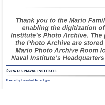
Thank you to the Mario Famil
enabling the digitization o
Institute’s Photo Archive. The
the Photo Archive are stored 
Mario Photo Archive Room loc
Naval Institute’s Headquarters
©