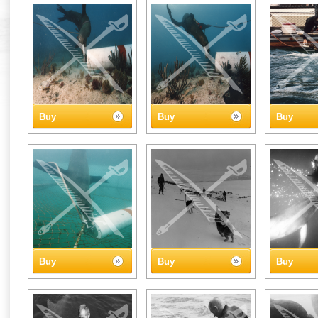
Buy
Buy
Buy
Buy
Buy
Buy