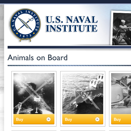
Buy
Buy
Buy