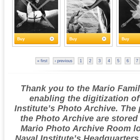
Buy
Buy
Buy
« first
‹ previous
1
2
3
4
5
6
7
Thank you to the Mario Famil
enabling the digitization o
Institute’s Photo Archive. The
the Photo Archive are stored 
Mario Photo Archive Room loc
Naval Institute’s Headquarters