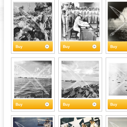
Buy
Buy
Buy
Buy
Buy
Buy