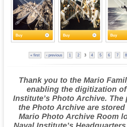
Buy
Buy
Buy
« first
‹ previous
1
2
3
4
5
6
7
8
Thank you to the Mario Famil
enabling the digitization o
Institute’s Photo Archive. The
the Photo Archive are stored 
Mario Photo Archive Room loc
Naval Institute’s Headquarters