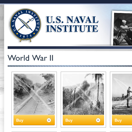
Buy
Buy
Buy