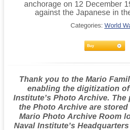
anchorage on 12 December 194
against the Japanese in the
Categories:
World Wa
Buy
Thank you to the Mario Famil
enabling the digitization o
Institute’s Photo Archive. The
the Photo Archive are stored 
Mario Photo Archive Room loc
Naval Institute’s Headquarters