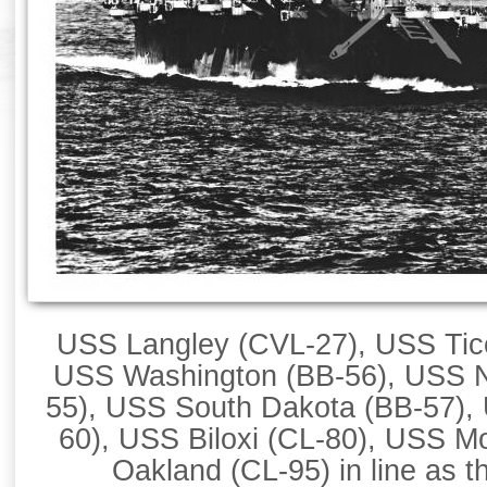
USS Langley (CVL-27), USS Tic
USS Washington (BB-56), USS No
55), USS South Dakota (BB-57),
60), USS Biloxi (CL-80), USS M
Oakland (CL-95) in line as th