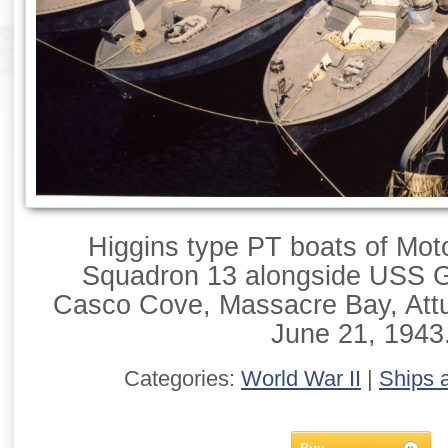
Higgins type PT boats of Mot
Squadron 13 alongside USS Gi
Casco Cove, Massacre Bay, Attu,
June 21, 1943
Categories:
World War II
|
Ships 