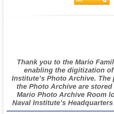
Buy
Thank you to the Mario Famil
enabling the digitization o
Institute’s Photo Archive. The
the Photo Archive are stored 
Mario Photo Archive Room loc
Naval Institute’s Headquarters