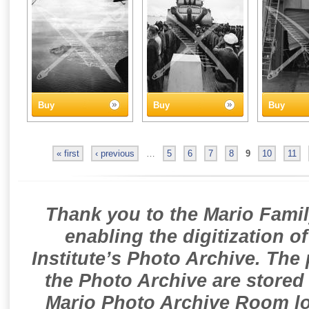
Buy
Buy
Buy
« first
‹ previous
…
5
6
7
8
9
10
11
Thank you to the Mario Famil
enabling the digitization o
Institute’s Photo Archive. The
the Photo Archive are stored 
Mario Photo Archive Room loc