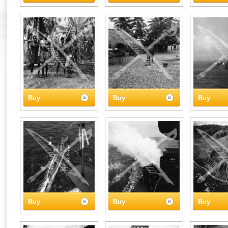
Buy
Buy
Buy
Buy
Buy
Buy