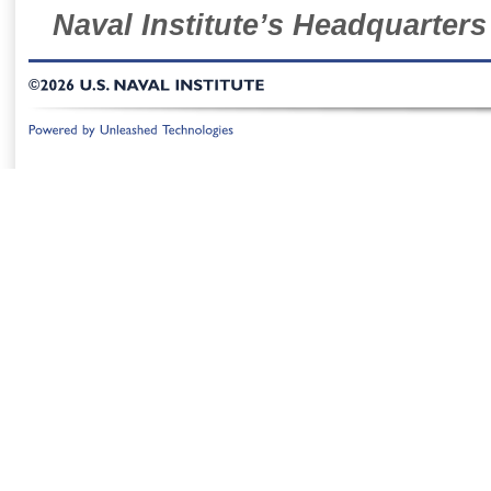
Naval Institute’s Headquarters
©