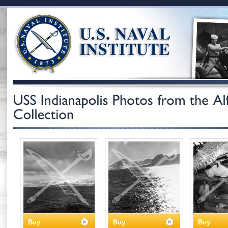
Buy
Buy
Buy