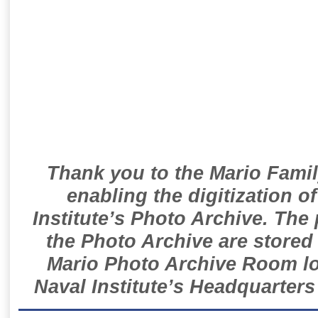
Thank you to the Mario Famil
enabling the digitization o
Institute’s Photo Archive. The
the Photo Archive are stored 
Mario Photo Archive Room loc
Naval Institute’s Headquarters