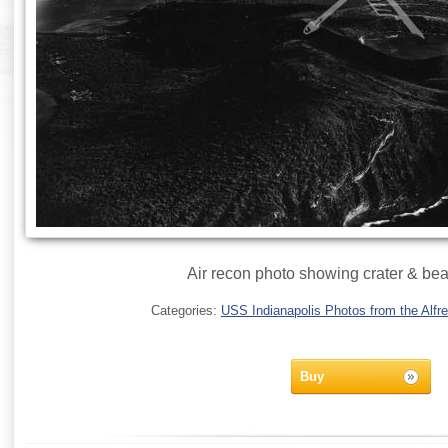
Air recon photo showing crater & bea
Categories:
USS Indianapolis Photos from the Alfre
Buy