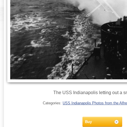
The USS Indianapolis letting out a 
Categories:
USS Indianapolis Photos from the Alfre
Buy