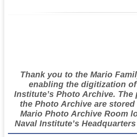
Thank you to the Mario Famil
enabling the digitization o
Institute’s Photo Archive. The
the Photo Archive are stored 
Mario Photo Archive Room loc
Naval Institute’s Headquarters