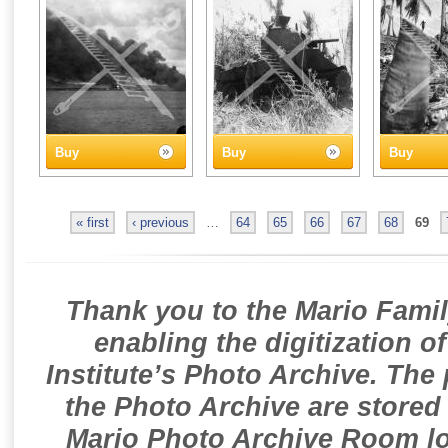
Buy
Buy
Buy
« first
‹ previous
…
64
65
66
67
68
69
Thank you to the Mario Famil
enabling the digitization o
Institute’s Photo Archive. The
the Photo Archive are stored 
Mario Photo Archive Room loc