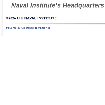
Naval Institute’s Headquarters
©