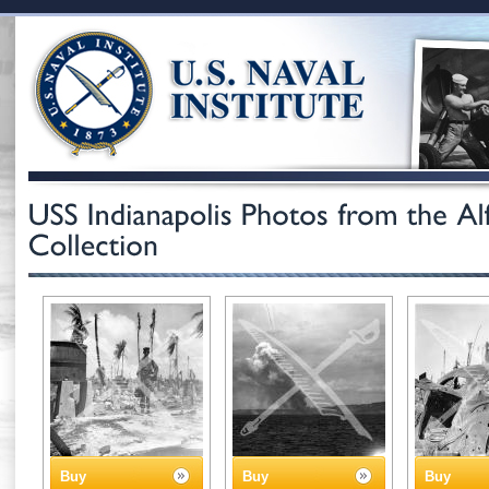
Buy
Buy
Buy