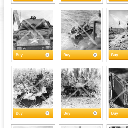
Buy
Buy
Buy
Buy
Buy
Buy