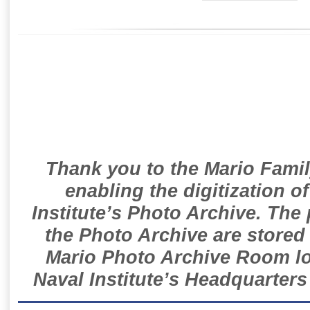
Thank you to the Mario Famil
enabling the digitization o
Institute’s Photo Archive. The
the Photo Archive are stored 
Mario Photo Archive Room loc
Naval Institute’s Headquarters