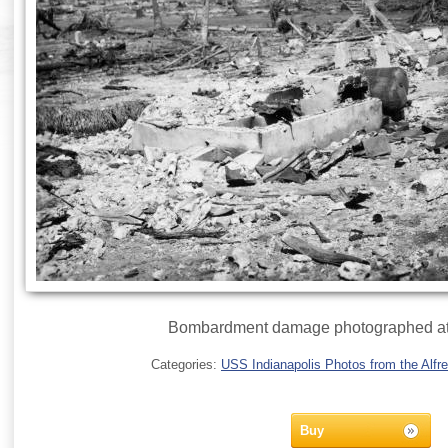
Bombardment damage photographed at
Categories:
USS Indianapolis Photos from the Alfre
Buy