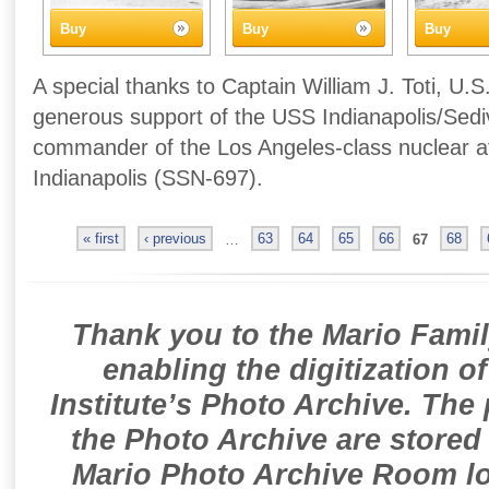
Buy
Buy
Buy
A special thanks to Captain William J. Toti, U.S
generous support of the USS Indianapolis/Sedivi
commander of the Los Angeles-class nuclear 
Indianapolis (SSN-697).
« first
‹ previous
…
63
64
65
66
67
68
Thank you to the Mario Famil
enabling the digitization o
Institute’s Photo Archive. The
the Photo Archive are stored 
Mario Photo Archive Room loc