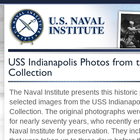
The Naval Institute presents this historic
selected images from the USS Indianapoli
Collection. The original photographs were
for nearly seventy years, who recently e
Naval Institute for preservation. They i