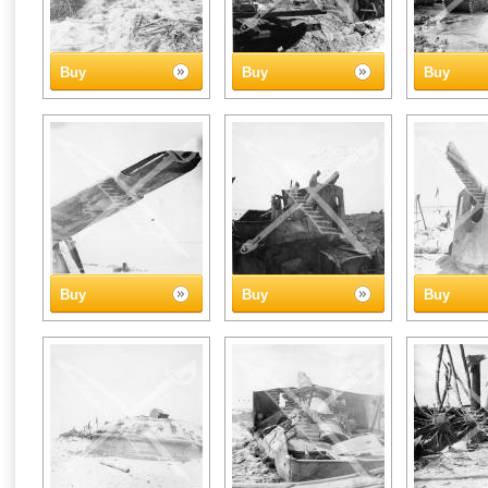
Buy
Buy
Buy
Buy
Buy
Buy