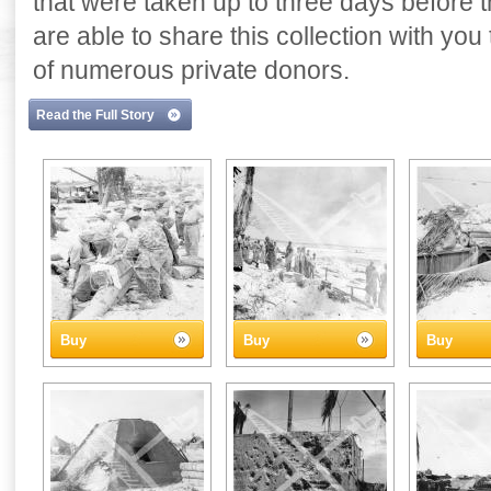
that were taken up to three days before
are able to share this collection with yo
of numerous private donors.
Read the Full Story
Buy
Buy
Buy