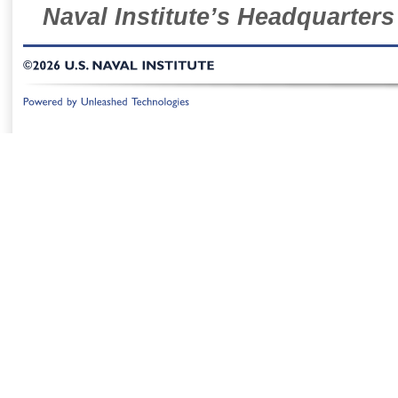
Naval Institute’s Headquarters
©